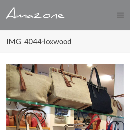
IMG_4044-loxwood