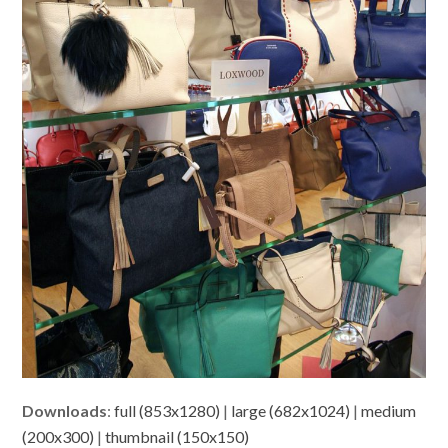
Downloads
:
full (853x1280)
|
large (682x1024)
|
medium
(200x300)
|
thumbnail (150x150)