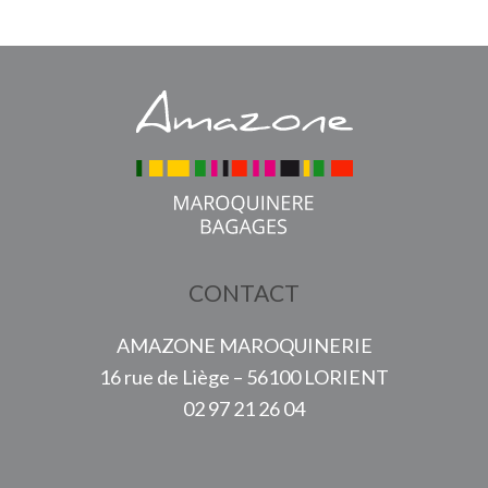
CONTACT
AMAZONE MAROQUINERIE
16 rue de Liège – 56100 LORIENT
02 97 21 26 04